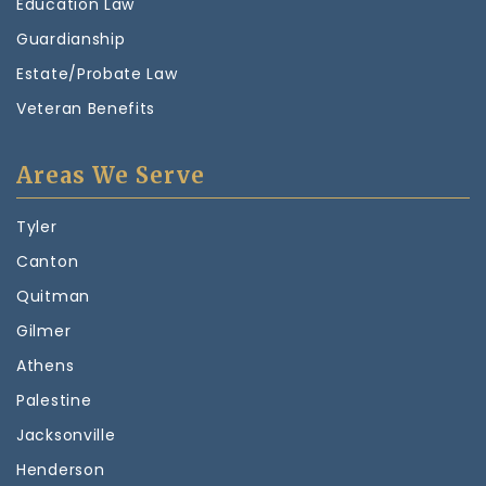
Education Law
Guardianship
Estate/Probate Law
Veteran Benefits
Areas We Serve
Tyler
Canton
Quitman
Gilmer
Athens
Palestine
Jacksonville
Henderson