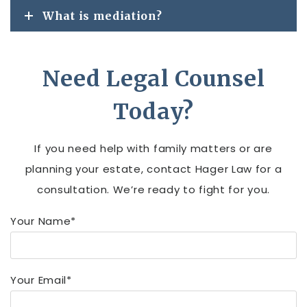
What is mediation?
Need Legal Counsel
Today?
If you need help with family matters or are
planning your estate, contact Hager Law for a
consultation. We’re ready to fight for you.
Your Name*
Your Email*