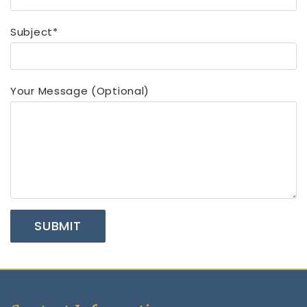
Subject*
Your Message (optional)