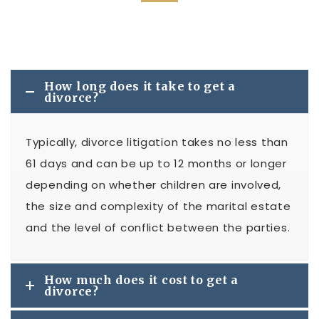
How long does it take to get a
divorce?
Typically, divorce litigation takes no less than
61 days and can be up to 12 months or longer
depending on whether children are involved,
the size and complexity of the marital estate
and the level of conflict between the parties.
How much does it cost to get a
divorce?