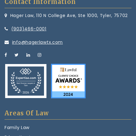
Contact Information
Hager Law, 110 N College Ave, Ste 1000, Tyler, 75702
(903)466-0001
info@hagerlawtx.com
Areas Of Law
Family Law