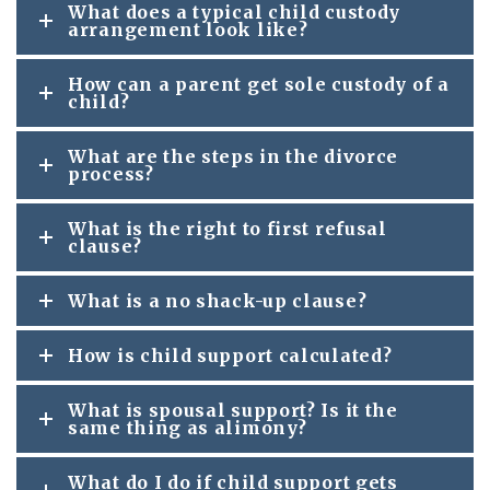
What does a typical child custody
arrangement look like?
How can a parent get sole custody of a
child?
What are the steps in the divorce
process?
What is the right to first refusal
clause?
What is a no shack-up clause?
How is child support calculated?
What is spousal support? Is it the
same thing as alimony?
What do I do if child support gets