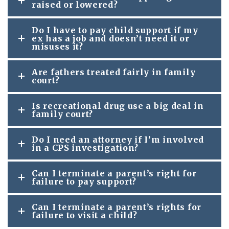
raised or lowered?
Do I have to pay child support if my
ex has a job and doesn’t need it or
misuses it?
Are fathers treated fairly in family
court?
Is recreational drug use a big deal in
family court?
Do I need an attorney if I’m involved
in a CPS investigation?
Can I terminate a parent’s right for
failure to pay support?
Can I terminate a parent’s rights for
failure to visit a child?