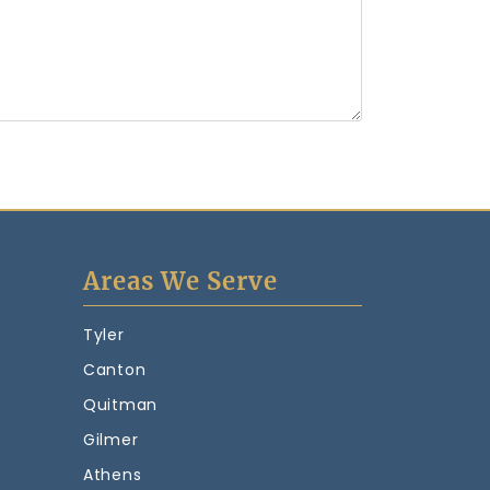
Areas We Serve
Tyler
Canton
Quitman
Gilmer
Athens