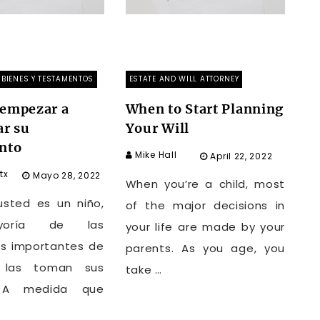
BIENES Y TESTAMENTOS
ESTATE AND WILL ATTORNEY
empezar a
When to Start Planning
ar su
Your Will
nto
Mike Hall
April 22, 2022
tx
Mayo 28, 2022
When you’re a child, most
sted es un niño,
of the major decisions in
yoría de las
your life are made by your
es importantes de
parents. As you age, you
 las toman sus
take …
. A medida que