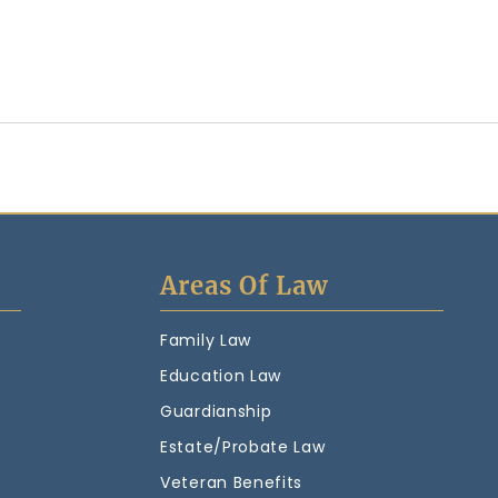
Areas Of Law
Family Law
Education Law
Guardianship
Estate/Probate Law
Veteran Benefits