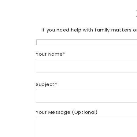
If you need help with family matters o
Your Name*
Subject*
Your Message (optional)