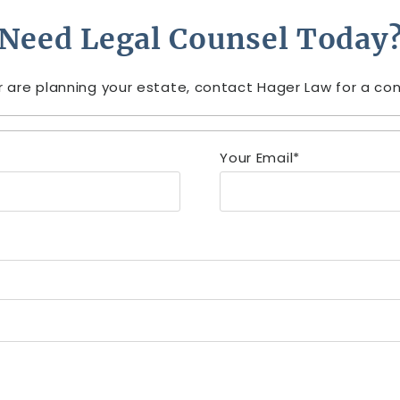
Need Legal Counsel Today
r are planning your estate, contact Hager Law for a cons
Your Email*