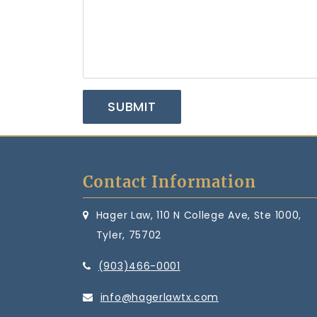
Contact Information
Hager Law, 110 N College Ave, Ste 1000,
Tyler, 75702
(903)466-0001
info@hagerlawtx.com