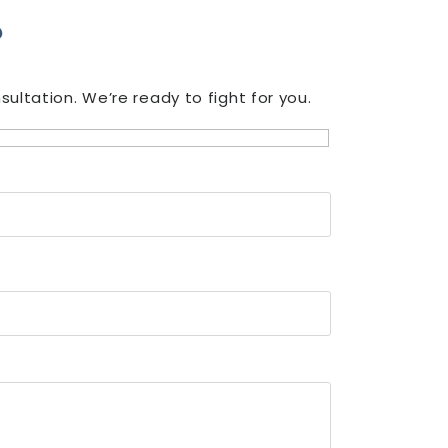
?
ultation. We’re ready to fight for you.