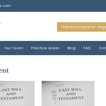
tx.com
Hablamos español- Haga
Our Team
Practice Areas
Blog
FAQ
Con
ent