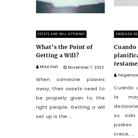
ESTATE AND WILL ATTORNEY
ABOGADA DE 
What’s the Point of
Cuando 
Getting a Will?
planific
testame
Mike Hall
November 7, 2022
hagerlaw
When someone passes
Cuando u
away, their assets need to
la ma
be properly given to the
decision
right people. Getting a will
su vida
set up is the …
padres
crece, …