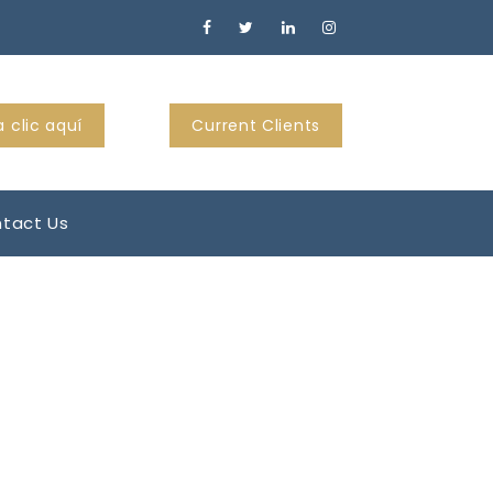
 clic aquí
Current Clients
tact Us