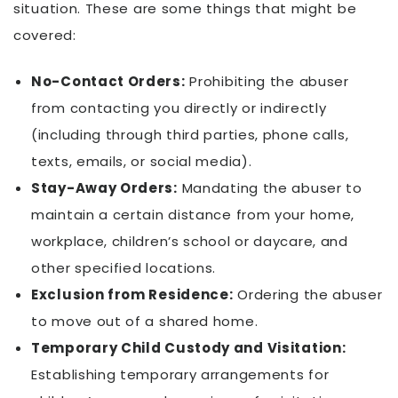
situation. These are some things that might be
covered:
No-Contact Orders:
Prohibiting the abuser
from contacting you directly or indirectly
(including through third parties, phone calls,
texts, emails, or social media).
Stay-Away Orders:
Mandating the abuser to
maintain a certain distance from your home,
workplace, children’s school or daycare, and
other specified locations.
Exclusion from Residence:
Ordering the abuser
to move out of a shared home.
Temporary Child Custody and Visitation:
Establishing temporary arrangements for