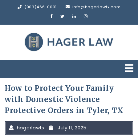
Skip
(903)466-0001
info@hagerlawtx.com
to
content
O
M
How to Protect Your Family
with Domestic Violence
Protective Orders in Tyler, TX
hagerlawtx
July 11, 2025