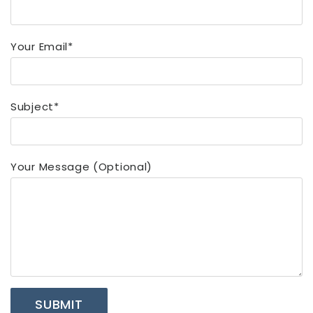
Your Email*
Subject*
Your Message (optional)