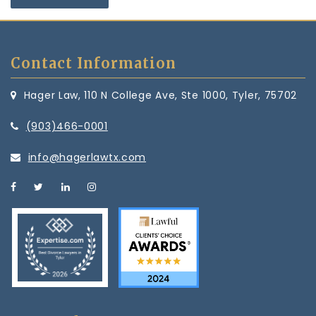
Contact Information
Hager Law, 110 N College Ave, Ste 1000, Tyler, 75702
(903)466-0001
info@hagerlawtx.com