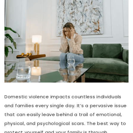
Domestic violence impacts countless individuals
and families every single day. It’s a pervasive issue
that can easily leave behind a trail of emotional,
physical, and psychological scars. The best way to
protect yourself and your family is through