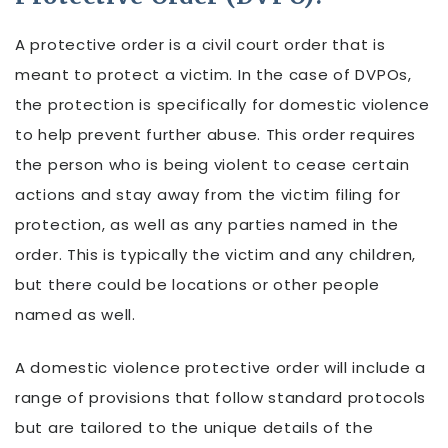
A protective order is a civil court order that is
meant to protect a victim. In the case of DVPOs,
the protection is specifically for domestic violence
to help prevent further abuse. This order requires
the person who is being violent to cease certain
actions and stay away from the victim filing for
protection, as well as any parties named in the
order. This is typically the victim and any children,
but there could be locations or other people
named as well.
A domestic violence protective order will include a
range of provisions that follow standard protocols
but are tailored to the unique details of the