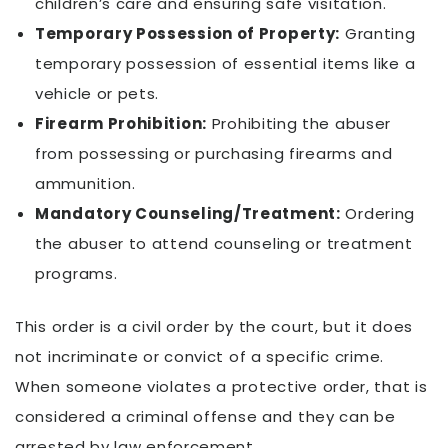
children’s care and ensuring safe visitation.
Temporary Possession of Property:
Granting
temporary possession of essential items like a
vehicle or pets.
Firearm Prohibition:
Prohibiting the abuser
from possessing or purchasing firearms and
ammunition.
Mandatory Counseling/Treatment:
Ordering
the abuser to attend counseling or treatment
programs.
This order is a civil order by the court, but it does
not incriminate or convict of a specific crime.
When someone violates a protective order, that is
considered a criminal offense and they can be
arrested by law enforcement.