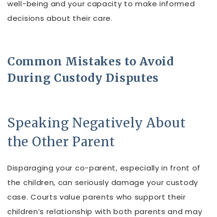
well-being and your capacity to make informed
decisions about their care.
Common Mistakes to Avoid
During Custody Disputes
Speaking Negatively About
the Other Parent
Disparaging your co-parent, especially in front of
the children, can seriously damage your custody
case. Courts value parents who support their
children’s relationship with both parents and may