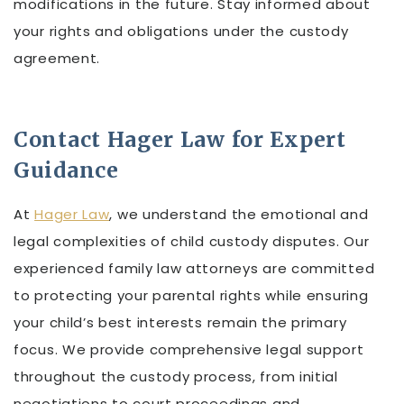
modifications in the future. Stay informed about
your rights and obligations under the custody
agreement.
Contact Hager Law for Expert
Guidance
At
Hager Law
, we understand the emotional and
legal complexities of child custody disputes. Our
experienced family law attorneys are committed
to protecting your parental rights while ensuring
your child’s best interests remain the primary
focus. We provide comprehensive legal support
throughout the custody process, from initial
negotiations to court proceedings and