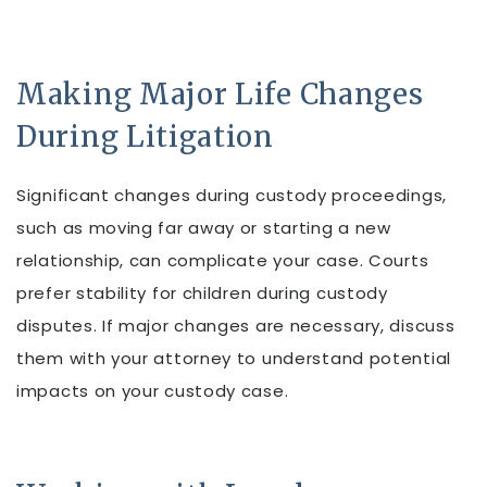
Making Major Life Changes
During Litigation
Significant changes during custody proceedings,
such as moving far away or starting a new
relationship, can complicate your case. Courts
prefer stability for children during custody
disputes. If major changes are necessary, discuss
them with your attorney to understand potential
impacts on your custody case.