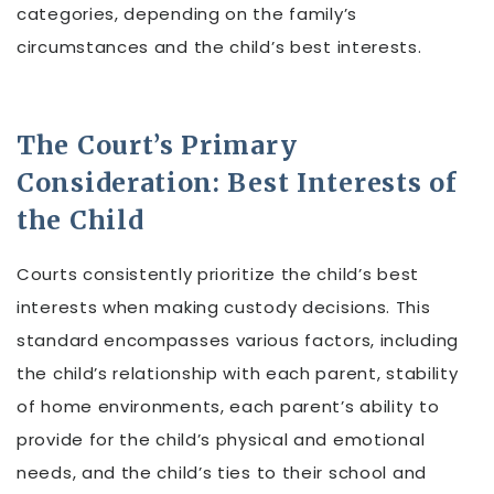
categories, depending on the family’s
circumstances and the child’s best interests.
The Court’s Primary
Consideration: Best Interests of
the Child
Courts consistently prioritize the child’s best
interests when making custody decisions. This
standard encompasses various factors, including
the child’s relationship with each parent, stability
of home environments, each parent’s ability to
provide for the child’s physical and emotional
needs, and the child’s ties to their school and