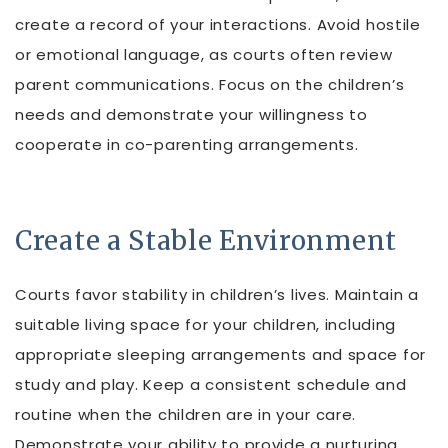
create a record of your interactions. Avoid hostile
or emotional language, as courts often review
parent communications. Focus on the children’s
needs and demonstrate your willingness to
cooperate in co-parenting arrangements.
Create a Stable Environment
Courts favor stability in children’s lives. Maintain a
suitable living space for your children, including
appropriate sleeping arrangements and space for
study and play. Keep a consistent schedule and
routine when the children are in your care.
Demonstrate your ability to provide a nurturing,