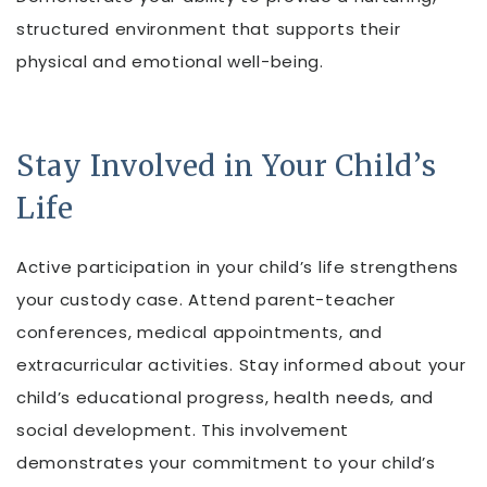
structured environment that supports their
physical and emotional well-being.
Stay Involved in Your Child’s
Life
Active participation in your child’s life strengthens
your custody case. Attend parent-teacher
conferences, medical appointments, and
extracurricular activities. Stay informed about your
child’s educational progress, health needs, and
social development. This involvement
demonstrates your commitment to your child’s