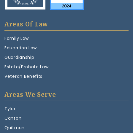
Areas Of Law
Family Law
Education Law
Guardianship
Estate/Probate Law
Veteran Benefits
Areas We Serve
Tyler
Canton
Quitman