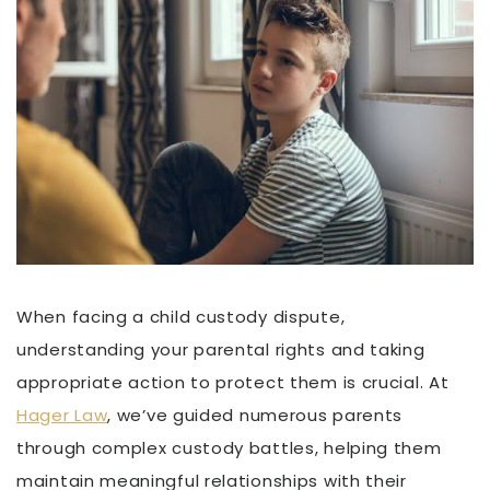
When facing a child custody dispute,
understanding your parental rights and taking
appropriate action to protect them is crucial. At
Hager Law
, we’ve guided numerous parents
through complex custody battles, helping them
maintain meaningful relationships with their