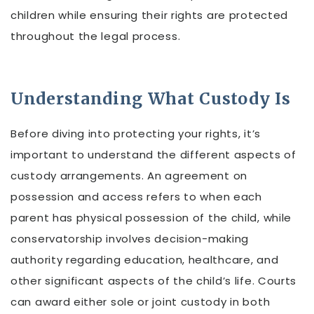
children while ensuring their rights are protected
throughout the legal process.
Understanding What Custody Is
Before diving into protecting your rights, it’s
important to understand the different aspects of
custody arrangements. An agreement on
possession and access refers to when each
parent has physical possession of the child, while
conservatorship involves decision-making
authority regarding education, healthcare, and
other significant aspects of the child’s life. Courts
can award either sole or joint custody in both