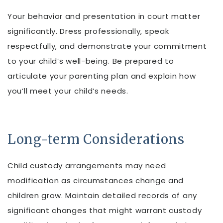
Your behavior and presentation in court matter
significantly. Dress professionally, speak
respectfully, and demonstrate your commitment
to your child’s well-being. Be prepared to
articulate your parenting plan and explain how
you’ll meet your child’s needs.
Long-term Considerations
Child custody arrangements may need
modification as circumstances change and
children grow. Maintain detailed records of any
significant changes that might warrant custody