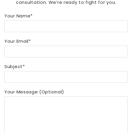
consultation. We’re ready to fight for you.
Your Name*
Your Email*
Subject*
Your Message (optional)