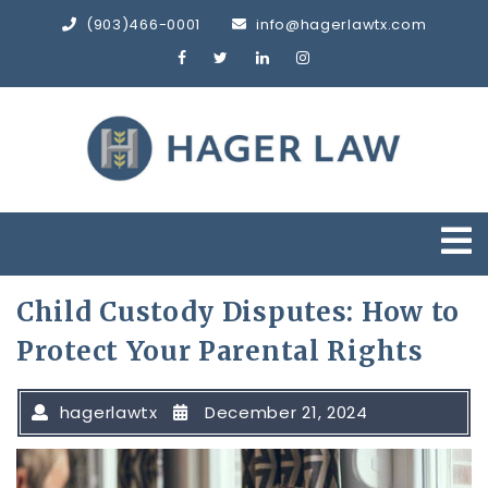
Skip
(903)466-0001
info@hagerlawtx.com
to
content
O
M
Child Custody Disputes: How to
Protect Your Parental Rights
hagerlawtx
December 21, 2024