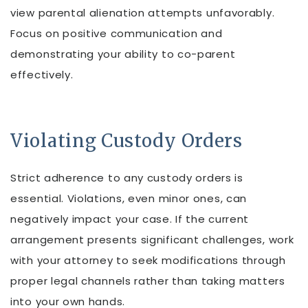
view parental alienation attempts unfavorably.
Focus on positive communication and
demonstrating your ability to co-parent
effectively.
Violating Custody Orders
Strict adherence to any custody orders is
essential. Violations, even minor ones, can
negatively impact your case. If the current
arrangement presents significant challenges, work
with your attorney to seek modifications through
proper legal channels rather than taking matters
into your own hands.