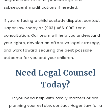
subsequent modifications if needed.
If you’re facing a child custody dispute, contact
Hager Law today at (903) 466-0001 for a
consultation. Our team will help you understand
your rights, develop an effective legal strategy,
and work toward securing the best possible
outcome for you and your children.
Need Legal Counsel
Today?
If you need help with family matters or are
planning your estate, contact Hager Law for a