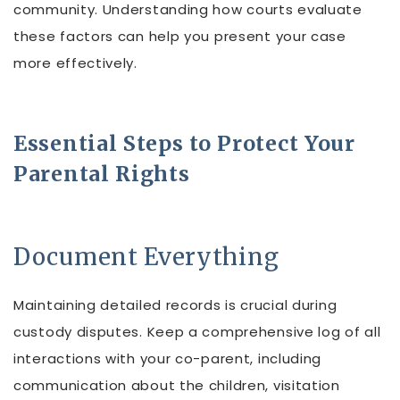
community. Understanding how courts evaluate
these factors can help you present your case
more effectively.
Essential Steps to Protect Your
Parental Rights
Document Everything
Maintaining detailed records is crucial during
custody disputes. Keep a comprehensive log of all
interactions with your co-parent, including
communication about the children, visitation