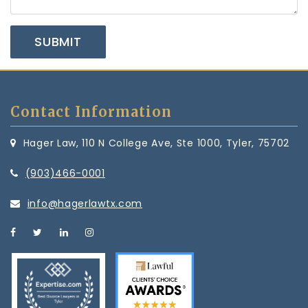
Contact Information
Hager Law, 110 N College Ave, Ste 1000, Tyler, 75702
(903)466-0001
info@hagerlawtx.com