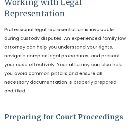
Working with Legal
Representation
Professional legal representation is invaluable
during custody disputes. An experienced family law
attorney can help you understand your rights,
navigate complex legal procedures, and present
your case effectively. Your attorney can also help
you avoid common pitfalls and ensure all
necessary documentation is properly prepared
and filed.
Preparing for Court Proceedings