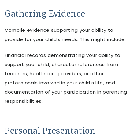
Gathering Evidence
Compile evidence supporting your ability to
provide for your child’s needs. This might include:
Financial records demonstrating your ability to
support your child, character references from
teachers, healthcare providers, or other
professionals involved in your child’s life, and
documentation of your participation in parenting
responsibilities.
Personal Presentation