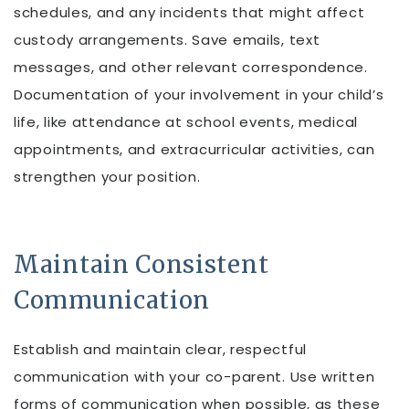
schedules, and any incidents that might affect
custody arrangements. Save emails, text
messages, and other relevant correspondence.
Documentation of your involvement in your child’s
life, like attendance at school events, medical
appointments, and extracurricular activities, can
strengthen your position.
Maintain Consistent
Communication
Establish and maintain clear, respectful
communication with your co-parent. Use written
forms of communication when possible, as these